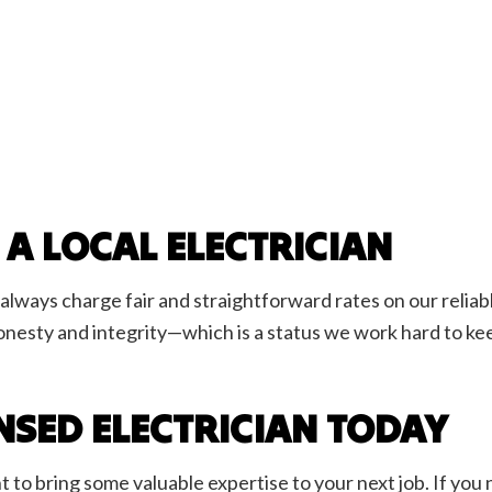
 A LOCAL ELECTRICIAN
always charge fair and straightforward rates on our reliab
onesty and integrity—which is a status we work hard to ke
ENSED ELECTRICIAN TODAY
t to bring some valuable expertise to your next job. If yo