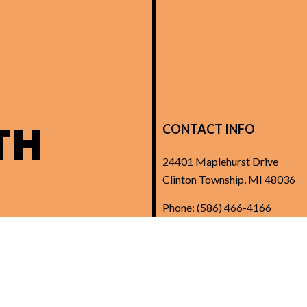
TH
CONTACT INFO
24401 Maplehurst Drive
Clinton Township, MI 48036
Phone:
(586) 466-4166
Kcole@summersetelectric.co
License: 6111241