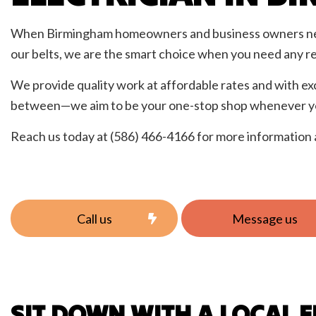
Resid
When Birmingham homeowners and business owners n
our belts, we are the smart choice when you need any re
We provide quality work at affordable rates and with ex
between—we aim to be your one-stop shop whenever you
Reach us today at (586) 466-4166 for more information 
Call us
Message us
SIT DOWN WITH A LOCAL E