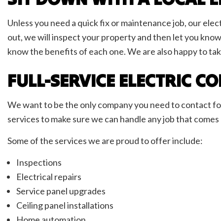
Unless you need a quick fix or maintenance job, our elect
out, we will inspect your property and then let you know
know the benefits of each one. We are also happy to tak
FULL-SERVICE ELECTRIC 
We want to be the only company you need to contact for a
services to make sure we can handle any job that comes ou
Some of the services we are proud to offer include:
Inspections
Electrical repairs
Service panel upgrades
Ceiling panel installations
Home automation