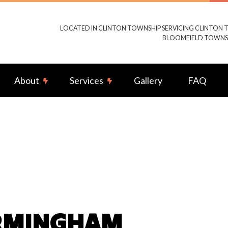
LOCATED IN CLINTON TOWNSHIP SERVICING CLINTON 
BLOOMFIELD TOWNSH
About
Services
Gallery
FAQ
g Fan Installation
Reviews
Commercial Electrician
rical Contractor
Electrical Inspection
rical Panel Upgrades
Electrical Repairs
rical Wiring
Electrician
ency Electrician
Home Automation
IRMINGHAM
ub and Sauna Electrical
Lighting Electrician