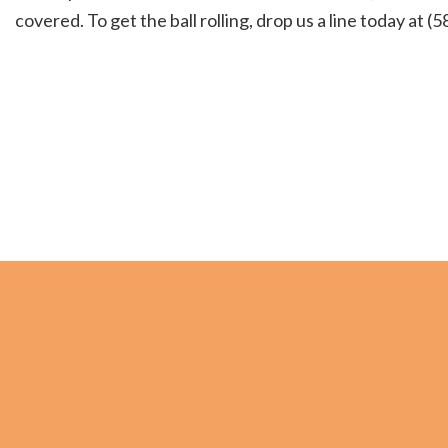
covered. To get the ball rolling, drop us a line today at 