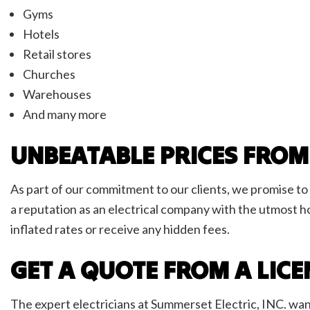
Gyms
Hotels
Retail stores
Churches
Warehouses
And many more
UNBEATABLE PRICES FROM
As part of our commitment to our clients, we promise to 
a reputation as an electrical company with the utmost h
inflated rates or receive any hidden fees.
GET A QUOTE FROM A LIC
The expert electricians at Summerset Electric, INC. wan