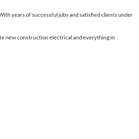
ith years of successful jobs and satisfied clients under
te new construction electrical and everything in