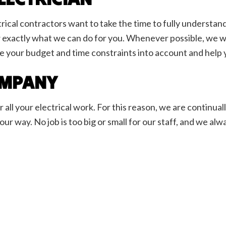
rical contractors want to take the time to fully understand
 exactly what we can do for you. Whenever possible, we will
e your budget and time constraints into account and help y
COMPANY
ll your electrical work. For this reason, we are continua
r way. No job is too big or small for our staff, and we alw