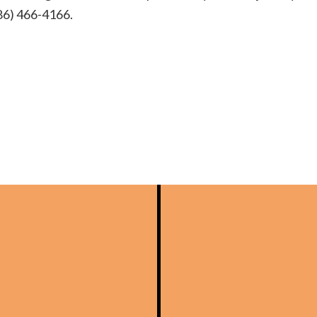
(586) 466-4166.