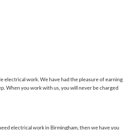
le electrical work. We have had the pleasure of earning
ep. When you work with us, you will never be charged
u need electrical work in Birmingham, then we have you