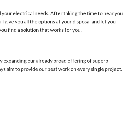
 your electrical needs. After taking the time to hear you
 give you all the options at your disposal and let you
ou find a solution that works for you.
lly expanding our already broad offering of superb
ays aim to provide our best work on every single project.