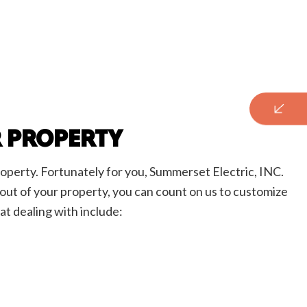
R PROPERTY
roperty. Fortunately for you, Summerset Electric, INC.
ayout of your property, you can count on us to customize
at dealing with include: