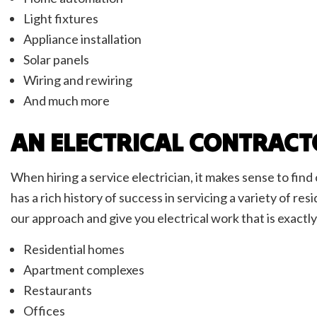
Light fixtures
Appliance installation
Solar panels
Wiring and rewiring
And much more
AN ELECTRICAL CONTRACT
When hiring a service electrician, it makes sense to fin
has a rich history of success in servicing a variety of r
our approach and give you electrical work that is exactl
Residential homes
Apartment complexes
Restaurants
Offices