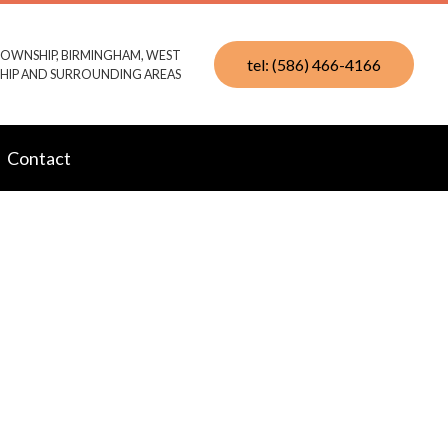
TOWNSHIP, BIRMINGHAM, WEST
tel: (586) 466-4166
IP AND SURROUNDING AREAS
Contact