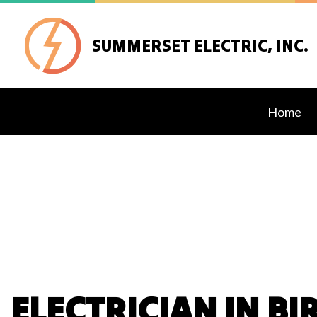
SUMMERSET ELECTRIC, INC.
Home
Blog
Ceilin
Elect
Elect
Elect
Emerg
ELECTRICIAN IN B
Hot T