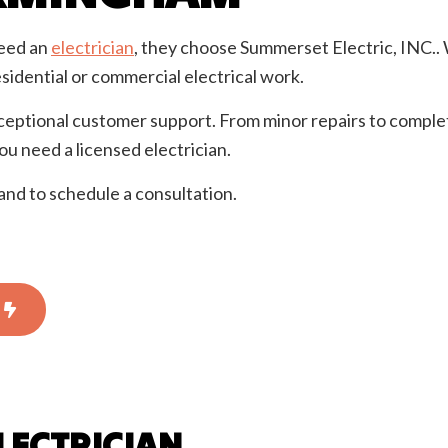
ential Electrician
Service Areas
eed an
electrician
, they choose Summerset Electric, INC.. W
sidential or commercial electrical work.
ceptional customer support. From minor repairs to comple
 need a licensed electrician.
and to schedule a consultation.
LECTRICIAN