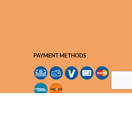
PAYMENT METHODS
m
SOCIAL