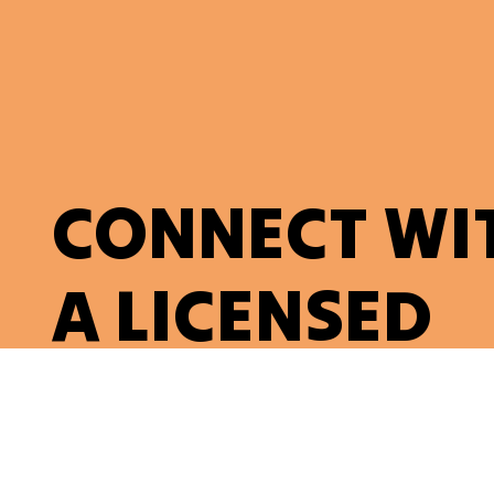
CONNECT WI
A LICENSED
ELECTRICIAN