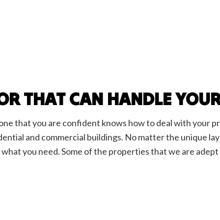
OR THAT CAN HANDLE YOU
d one that you are confident knows how to deal with your p
esidential and commercial buildings. No matter the unique l
y what you need. Some of the properties that we are adept 