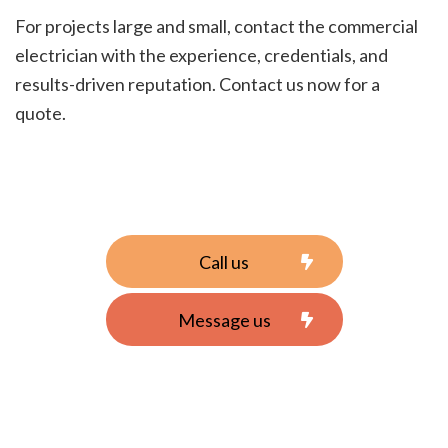
For projects large and small, contact the commercial
electrician with the experience, credentials, and
results-driven reputation. Contact us now for a
quote.
Call us
Message us