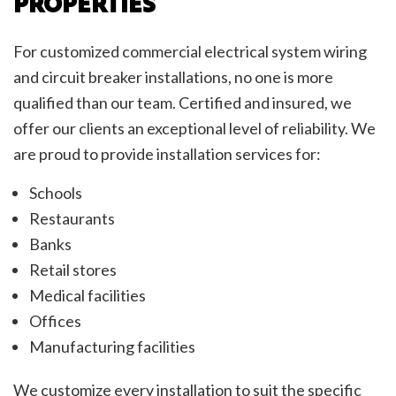
PROPERTIES
For customized commercial electrical system wiring
and circuit breaker installations, no one is more
qualified than our team. Certified and insured, we
offer our clients an exceptional level of reliability. We
are proud to provide installation services for:
Schools
Restaurants
Banks
Retail stores
Medical facilities
Offices
Manufacturing facilities
We customize every installation to suit the specific