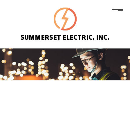
SUMMERSET ELECTRIC, INC.