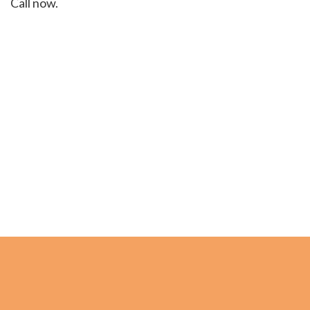
Call now.