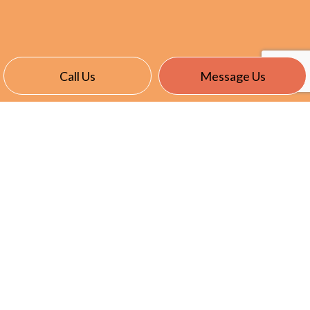
Call Us
Message Us
CONTACT INFO
24401 Maplehurst Drive
Clinton Township, MI 48036
Phone:
(586) 466-4166
Kcole@summersetelectric.com
License: 6111241
HOURS OF OPERATION