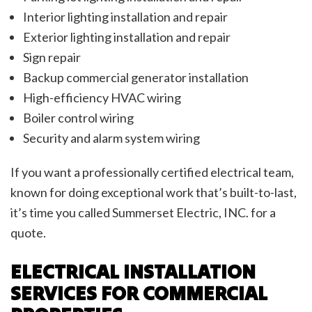
Interior lighting installation and repair
Exterior lighting installation and repair
Sign repair
Backup commercial generator installation
High-efficiency HVAC wiring
Boiler control wiring
Security and alarm system wiring
If you want a professionally certified electrical team,
known for doing exceptional work that’s built-to-last,
it’s time you called Summerset Electric, INC. for a
quote.
ELECTRICAL INSTALLATION
SERVICES FOR COMMERCIAL