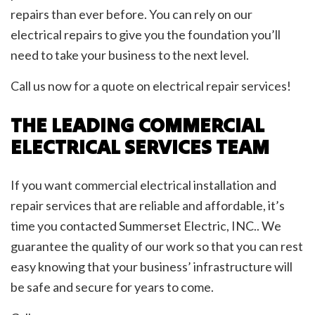
repairs than ever before. You can rely on our
electrical repairs to give you the foundation you’ll
need to take your business to the next level.
Call us now for a quote on electrical repair services!
THE LEADING COMMERCIAL
ELECTRICAL SERVICES TEAM
If you want commercial electrical installation and
repair services that are reliable and affordable, it’s
time you contacted Summerset Electric, INC.. We
guarantee the quality of our work so that you can rest
easy knowing that your business’ infrastructure will
be safe and secure for years to come.