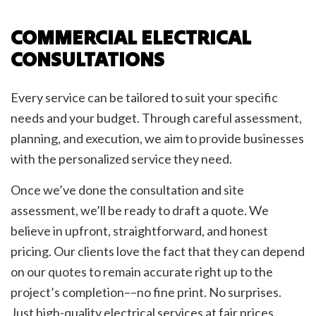
COMMERCIAL ELECTRICAL
CONSULTATIONS
Every service can be tailored to suit your specific
needs and your budget. Through careful assessment,
planning, and execution, we aim to provide businesses
with the personalized service they need.
Once we’ve done the consultation and site
assessment, we’ll be ready to draft a quote. We
believe in upfront, straightforward, and honest
pricing. Our clients love the fact that they can depend
on our quotes to remain accurate right up to the
project’s completion––no fine print. No surprises.
Just high-quality electrical services at fair prices.