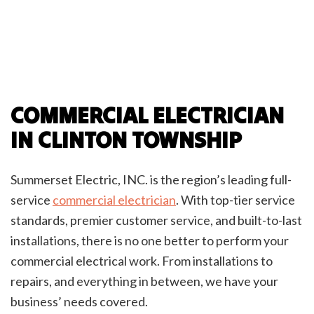
COMMERCIAL ELECTRICIAN
IN CLINTON TOWNSHIP
Summerset Electric, INC. is the region’s leading full-
service
commercial electrician
. With top-tier service
standards, premier customer service, and built-to-last
installations, there is no one better to perform your
commercial electrical work. From installations to
repairs, and everything in between, we have your
business’ needs covered.