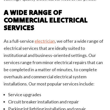
A WIDE RANGE OF
COMMERCIAL ELECTRICAL
SERVICES
As a full-service
electrician
, we offer a wide range of
electrical services that are ideally suited to
institutional and business-oriented settings. Our
services range from minor electrical repairs that can
be completed in a matter of minutes, to complete
overhauls and commercial electrical system
installations. Our most popular services include:
Service upgrades
Circuit breaker installation and repair
Parking lot lighting installation and repair