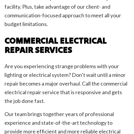
facility. Plus, take advantage of our client- and
communication-focused approach to meet all your
budget limitations.
COMMERCIAL ELECTRICAL
REPAIR SERVICES
Are you experiencing strange problems with your
lighting or electrical system? Don’t wait until a minor
repair becomes a major overhaul. Call the commercial
electrical repair service that is responsive and gets
the job done fast.
Our team brings together years of professional
experience and state-of-the-art technology to
provide more efficient and more reliable electrical