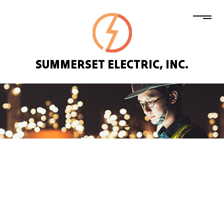
SUMMERSET ELECTRIC, INC.