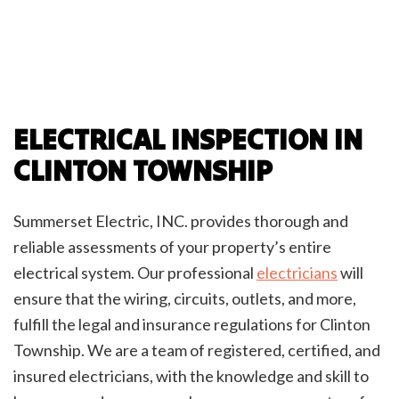
ELECTRICAL INSPECTION IN
CLINTON TOWNSHIP
Summerset Electric, INC. provides thorough and
reliable assessments of your property’s entire
electrical system. Our professional
electricians
will
ensure that the wiring, circuits, outlets, and more,
fulfill the legal and insurance regulations for Clinton
Township. We are a team of registered, certified, and
insured electricians, with the knowledge and skill to