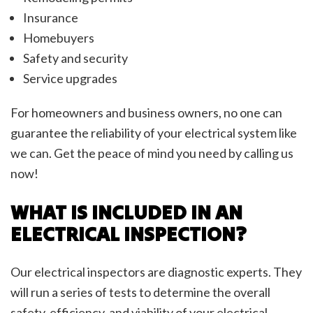
Insurance
Homebuyers
Safety and security
Service upgrades
For homeowners and business owners, no one can
guarantee the reliability of your electrical system like
we can. Get the peace of mind you need by calling us
now!
WHAT IS INCLUDED IN AN
ELECTRICAL INSPECTION?
Our electrical inspectors are diagnostic experts. They
will run a series of tests to determine the overall
safety, efficiency, and viability of your electrical