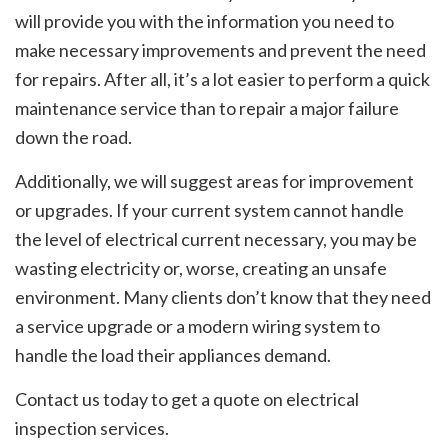
will provide you with the information you need to
make necessary improvements and prevent the need
for repairs. After all, it’s a lot easier to perform a quick
maintenance service than to repair a major failure
down the road.
Additionally, we will suggest areas for improvement
or upgrades. If your current system cannot handle
the level of electrical current necessary, you may be
wasting electricity or, worse, creating an unsafe
environment. Many clients don’t know that they need
a service upgrade or a modern wiring system to
handle the load their appliances demand.
Contact us today to get a quote on electrical
inspection services.