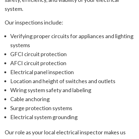
system.
Our inspections include:
Verifying proper circuits for appliances and lighting
systems
GFCI circuit protection
AFCI circuit protection
Electrical panel inspection
Location and height of switches and outlets
Wiring system safety and labeling
Cable anchoring
Surge protection systems
Electrical system grounding
Our role as your local electrical inspector makes us