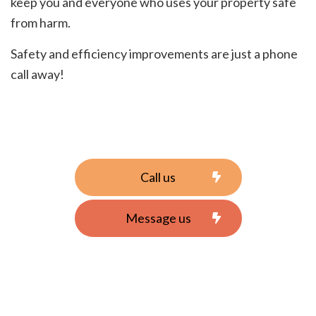
keep you and everyone who uses your property safe
from harm.
Safety and efficiency improvements are just a phone
call away!
Call us
Message us