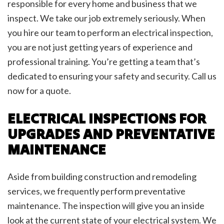
responsible for every home and business that we
inspect. We take our job extremely seriously. When
you hire our team to perform an electrical inspection,
you are not just getting years of experience and
professional training. You’re getting a team that’s
dedicated to ensuring your safety and security. Call us
now for a quote.
ELECTRICAL INSPECTIONS FOR
UPGRADES AND PREVENTATIVE
MAINTENANCE
Aside from building construction and remodeling
services, we frequently perform preventative
maintenance. The inspection will give you an inside
look at the current state of your electrical system. We