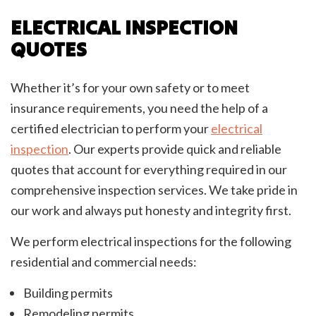
ELECTRICAL INSPECTION
QUOTES
Whether it’s for your own safety or to meet
insurance requirements, you need the help of a
certified electrician to perform your
electrical
inspection
. Our experts provide quick and reliable
quotes that account for everything required in our
comprehensive inspection services. We take pride in
our work and always put honesty and integrity first.
We perform electrical inspections for the following
residential and commercial needs:
Building permits
Remodeling permits