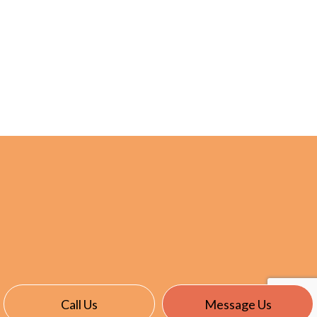
Call Us
Message Us