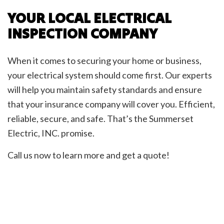
YOUR LOCAL ELECTRICAL
INSPECTION COMPANY
When it comes to securing your home or business,
your electrical system should come first. Our experts
will help you maintain safety standards and ensure
that your insurance company will cover you. Efficient,
reliable, secure, and safe. That’s the Summerset
Electric, INC. promise.
Call us now to learn more and get a quote!