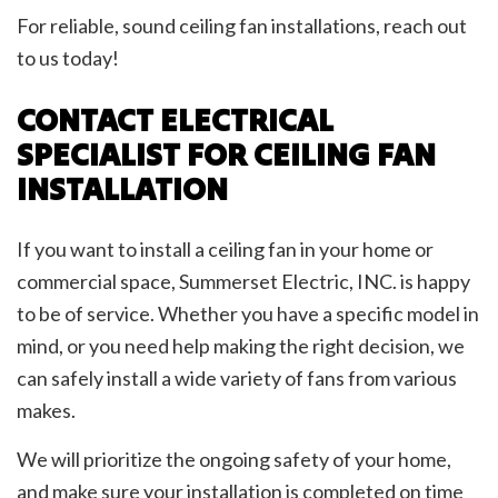
For reliable, sound ceiling fan installations, reach out
to us today!
CONTACT ELECTRICAL
SPECIALIST FOR CEILING FAN
INSTALLATION
If you want to install a ceiling fan in your home or
commercial space, Summerset Electric, INC. is happy
to be of service. Whether you have a specific model in
mind, or you need help making the right decision, we
can safely install a wide variety of fans from various
makes.
We will prioritize the ongoing safety of your home,
and make sure your installation is completed on time