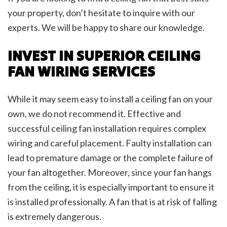
your property, don’t hesitate to inquire with our
experts. We will be happy to share our knowledge.
INVEST IN SUPERIOR CEILING
FAN WIRING SERVICES
While it may seem easy to install a ceiling fan on your
own, we do not recommend it. Effective and
successful ceiling fan installation requires complex
wiring and careful placement. Faulty installation can
lead to premature damage or the complete failure of
your fan altogether. Moreover, since your fan hangs
from the ceiling, it is especially important to ensure it
is installed professionally. A fan that is at risk of falling
is extremely dangerous.