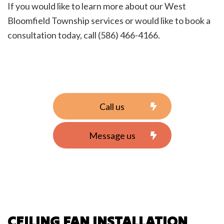
If you would like to learn more about our West
Bloomfield Township services or would like to book a
consultation today, call (586) 466-4166.
Call us
Message us
CEILING FAN INSTALLATION