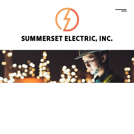
SUMMERSET ELECTRIC, INC.