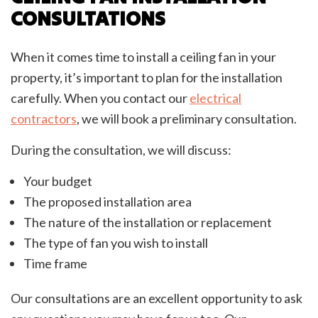
CONSULTATIONS
When it comes time to install a ceiling fan in your
property, it’s important to plan for the installation
carefully. When you contact our
electrical
contractors
, we will book a preliminary consultation.
During the consultation, we will discuss:
Your budget
The proposed installation area
The nature of the installation or replacement
The type of fan you wish to install
Time frame
Our consultations are an excellent opportunity to ask