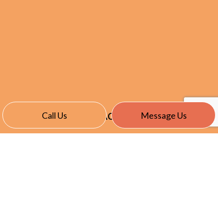
Call Us
Message Us
CONTACT INFO
24401 Maplehurst Drive
Clinton Township, MI 48036
Phone:
(586) 466-4166
Kcole@summersetelectric.com
License: 6111241