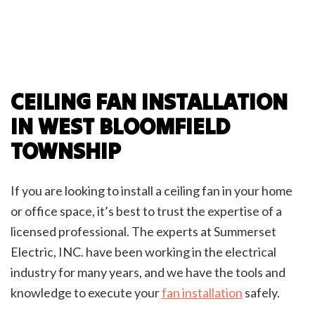
CEILING FAN INSTALLATION
IN WEST BLOOMFIELD
TOWNSHIP
If you are looking to install a ceiling fan in your home
or office space, it’s best to trust the expertise of a
licensed professional. The experts at Summerset
Electric, INC. have been working in the electrical
industry for many years, and we have the tools and
knowledge to execute your
fan installation
safely.