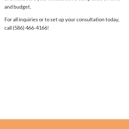
and budget.
For all inquiries or to set up your consultation today,
call (586) 466-4166!