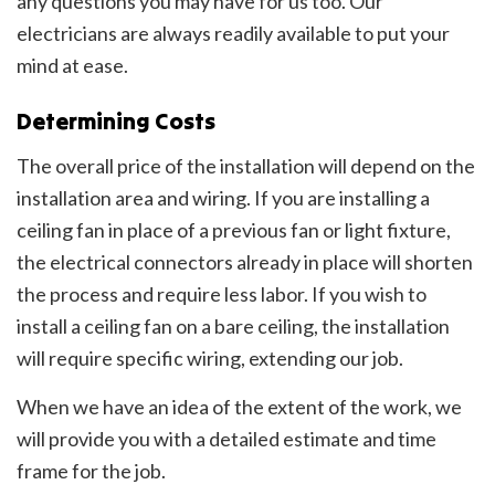
any questions you may have for us too. Our
electricians are always readily available to put your
mind at ease.
Determining Costs
The overall price of the installation will depend on the
installation area and wiring. If you are installing a
ceiling fan in place of a previous fan or light fixture,
the electrical connectors already in place will shorten
the process and require less labor. If you wish to
install a ceiling fan on a bare ceiling, the installation
will require specific wiring, extending our job.
When we have an idea of the extent of the work, we
will provide you with a detailed estimate and time
frame for the job.