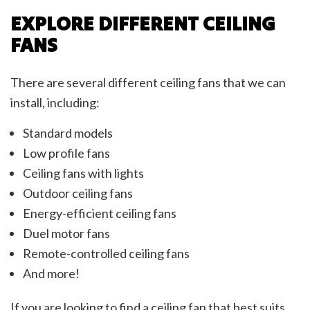
EXPLORE DIFFERENT CEILING
FANS
There are several different ceiling fans that we can
install, including:
Standard models
Low profile fans
Ceiling fans with lights
Outdoor ceiling fans
Energy-efficient ceiling fans
Duel motor fans
Remote-controlled ceiling fans
And more!
If you are looking to find a ceiling fan that best suits